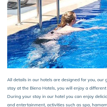
All details in our hotels are designed for you, o
stay at the Bieno Hotels, you will enjoy a differen
During your stay in our hotel you can enjoy delic
and entertainment, activities such as spa, hamam