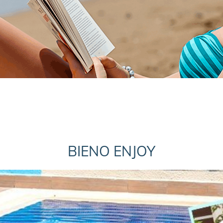
BIENO ENJOY