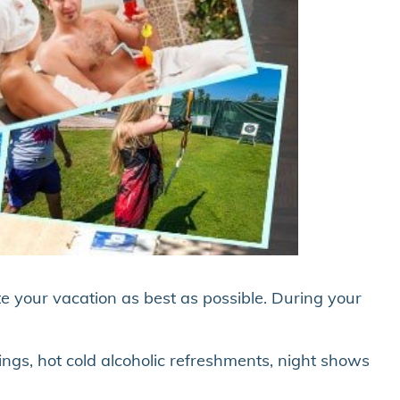
te your vacation as best as possible. During your
ings, hot cold alcoholic refreshments, night shows