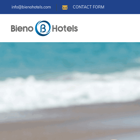
info@bienohotels.com
CONTACT FORM