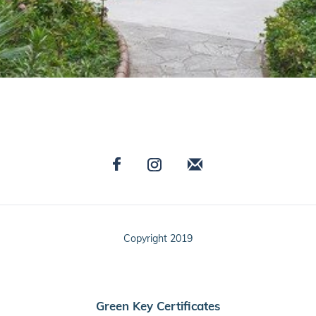
Copyright 2019
Green Key Certificates