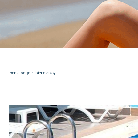
home page
bieno enjoy