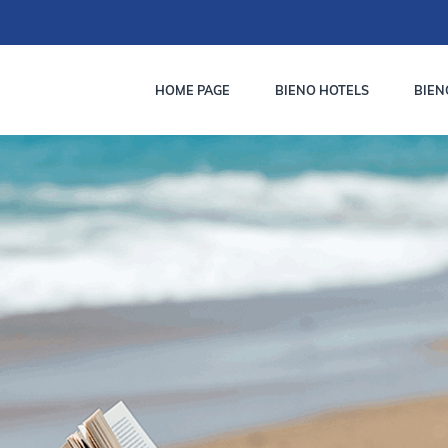
HOME PAGE
BIENO HOTELS
BIEN