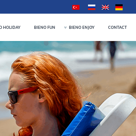
O HOLIDAY
BIENO FUN
BIENO ENJOY
CONTACT