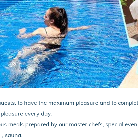
ur guests, to have the maximum pleasure and to comple
t pleasure every day.
ious meals prepared by our master chefs, special even
 , sauna.