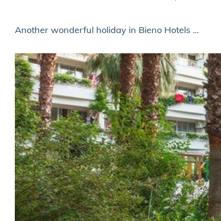
Another wonderful holiday in Bieno Hotels ...